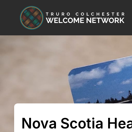
Skip to content
Nova Scotia Hea