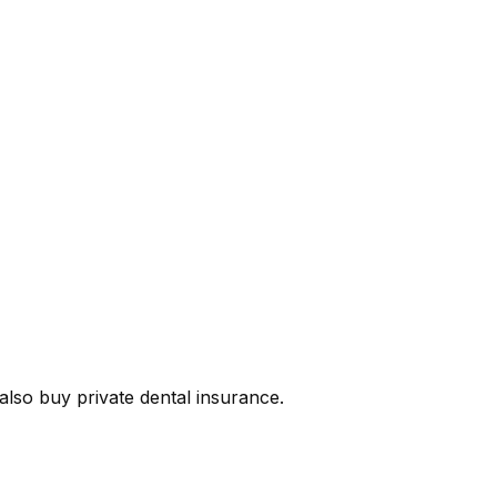
lso buy private dental insurance.