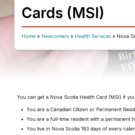
Cards (MSI)
Home
»
Newcomers
»
Health Services
»
Nova Sc
You can get a Nova Scotia Health Card (MSI) if you 
You are a Canadian Citizen or Permanent Resid
You are a full-time resident with a permanent 
You live in Nova Scotia 183 days of every cale