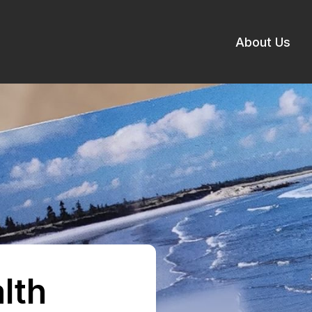
About Us
lth