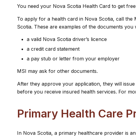
You need your Nova Scotia Health Card to get free tr
To apply for a health card in Nova Scotia, call th
Scotia. These are examples of the documents you w
a valid Nova Scotia driver’s licence
a credit card statement
a pay stub or letter from your employer
MSI may ask for other documents.
After they approve your application, they will iss
before you receive insured health services. For mor
Primary Health Care P
In Nova Scotia, a primary healthcare provider is an