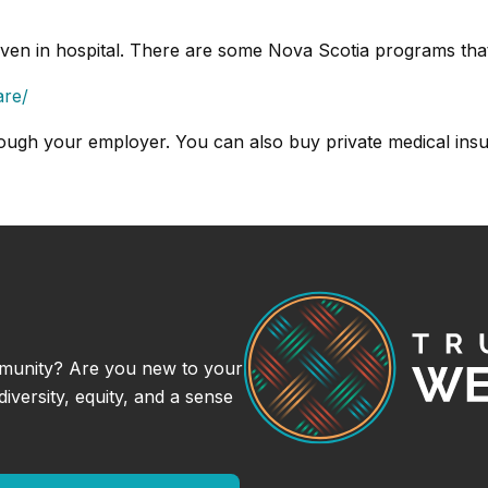
iven in hospital. There are some Nova Scotia programs that
are/
ough your employer. You can also buy private medical ins
munity? Are you new to your
versity, equity, and a sense