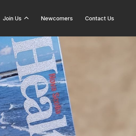
Join Us
Newcomers
Contact Us