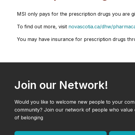
MSI only pays for the prescription drugs you are g
To find out more, visit
novascotia.ca/dhw/pharmac
You may have insurance for prescription drugs thr
Join our Network!
Would you like to welcome new people to your com
community? Join our network of people who value di
of belonging