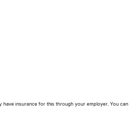
 have insurance for this through your employer. You can a