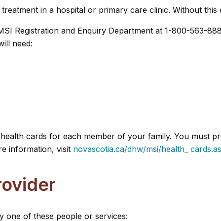
eatment in a hospital or primary care clinic. Without this 
e MSI Registration and Enquiry Department at 1-800-563-888
ill need:
ue health cards for each member of your family. You must p
e information, visit
novascotia.ca/dhw/msi/health_ cards.a
rovider
y one of these people or services: