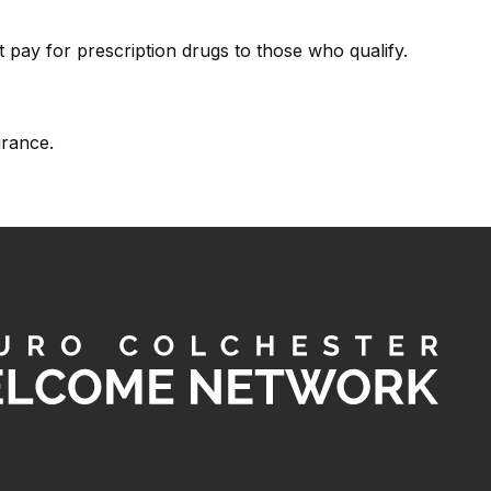
 pay for prescription drugs to those who qualify.
urance.