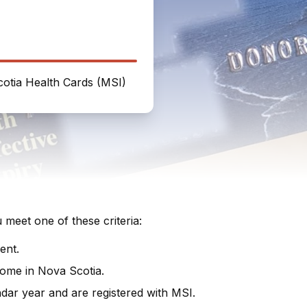
otia Health Cards (MSI)
meet one of these criteria:
ent.
home in Nova Scotia.
ndar year and are registered with MSI.