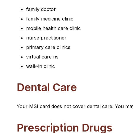
family doctor
family medicine clinic
mobile health care clinic
nurse practitioner
primary care clinics
virtual care ns
walk-in clinic
Dental Care
Your MSI card does not cover dental care. You may
Prescription Drugs