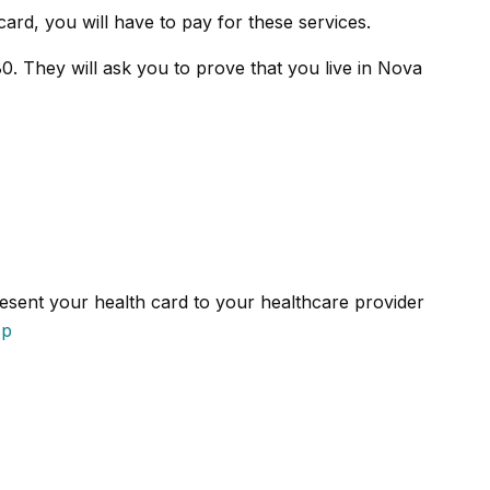
card, you will have to pay for these services.
0. They will ask you to prove that you live in Nova
resent your health card to your healthcare provider
sp