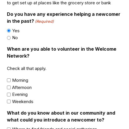
to get set up at places like the grocery store or bank
Do you have any experience helping a newcomer
in the past?
(Required)
Yes
No
When are you able to volunteer in the Welcome
Network?
Check all that apply.
Morning
Afternoon
Evening
Weekends
What do you know about in our community and
what could you introduce a newcomer to?