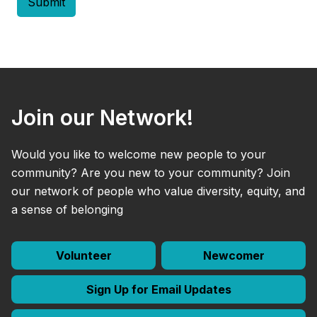
Join our Network!
Would you like to welcome new people to your
community? Are you new to your community? Join
our network of people who value diversity, equity, and
a sense of belonging
Volunteer
Newcomer
Sign Up for Email Updates