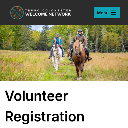
Skip to content
Open
Menu
Volunteer
Registration