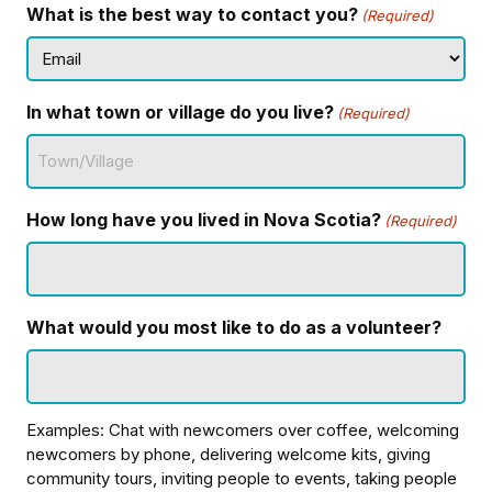
What is the best way to contact you?
(Required)
In what town or village do you live?
(Required)
How long have you lived in Nova Scotia?
(Required)
What would you most like to do as a volunteer?
Examples: Chat with newcomers over coffee, welcoming
newcomers by phone, delivering welcome kits, giving
community tours, inviting people to events, taking people