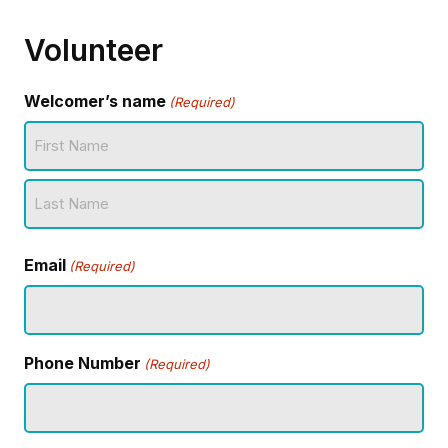
Volunteer
Welcomer’s name
(Required)
First
Name
Last
Email
Name
(Required)
Phone Number
(Required)