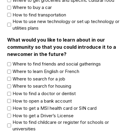
Where to get groceries and specific cultural food
Where to buy a car
How to find transportation
How to use new technology or set up technology or
utilities plans
What would you like to learn about in our
community so that you could introduce it to a
newcomer in the future?
Where to find friends and social gatherings
Where to learn English or French
Where to search for a job
Where to search for housing
How to find a doctor or dentist
How to open a bank account
How to get a MSI health card or SIN card
How to get a Driver’s License
How to find childcare or register for schools or
universities