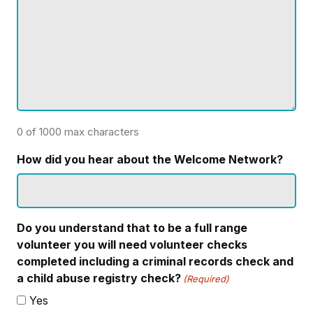
0 of 1000 max characters
How did you hear about the Welcome Network?
Do you understand that to be a full range
volunteer you will need volunteer checks
completed including a criminal records check and
a child abuse registry check?
(Required)
Yes