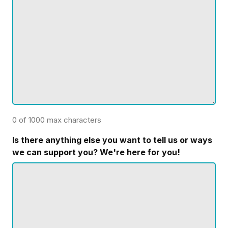
0 of 1000 max characters
Is there anything else you want to tell us or ways
we can support you? We're here for you!