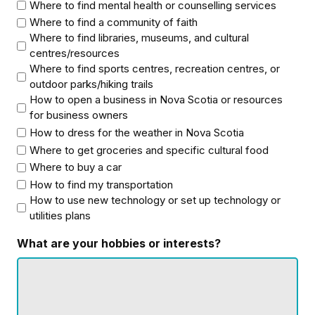
Where to find mental health or counselling services
Where to find a community of faith
Where to find libraries, museums, and cultural
centres/resources
Where to find sports centres, recreation centres, or
outdoor parks/hiking trails
How to open a business in Nova Scotia or resources
for business owners
How to dress for the weather in Nova Scotia
Where to get groceries and specific cultural food
Where to buy a car
How to find my transportation
How to use new technology or set up technology or
utilities plans
What are your hobbies or interests?