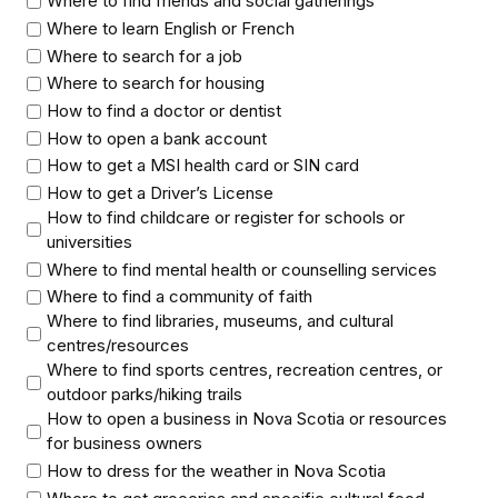
Where to find friends and social gatherings
Where to learn English or French
Where to search for a job
Where to search for housing
How to find a doctor or dentist
How to open a bank account
How to get a MSI health card or SIN card
How to get a Driver’s License
How to find childcare or register for schools or
universities
Where to find mental health or counselling services
Where to find a community of faith
Where to find libraries, museums, and cultural
centres/resources
Where to find sports centres, recreation centres, or
outdoor parks/hiking trails
How to open a business in Nova Scotia or resources
for business owners
How to dress for the weather in Nova Scotia