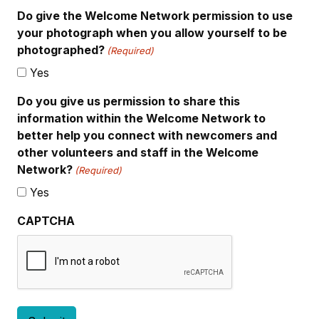
Do give the Welcome Network permission to use
your photograph when you allow yourself to be
photographed?
(Required)
Yes
Do you give us permission to share this
information within the Welcome Network to
better help you connect with newcomers and
other volunteers and staff in the Welcome
Network?
(Required)
Yes
CAPTCHA