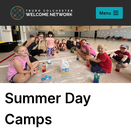
Skip to content
Open
Menu
Summer Day
Camps