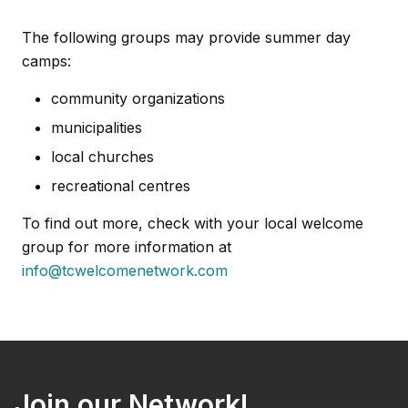
The following groups may provide summer day
camps:
community organizations
municipalities
local churches
recreational centres
To find out more, check with your local welcome
group for more information at
info@tcwelcomenetwork.com
Join our Network!