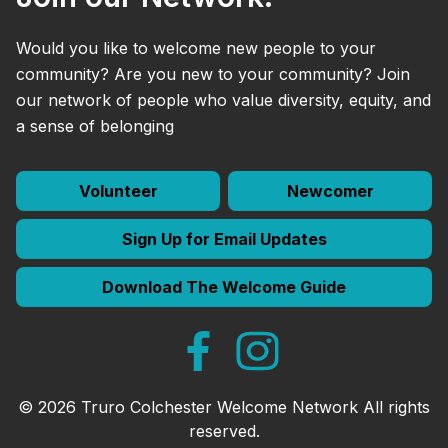
Would you like to welcome new people to your
community? Are you new to your community? Join
our network of people who value diversity, equity, and
a sense of belonging
Volunteer
Newcomer
Sign Up for Email Updates
Download The Welcome Guide
© 2026 Truro Colchester Welcome Network All rights
reserved.