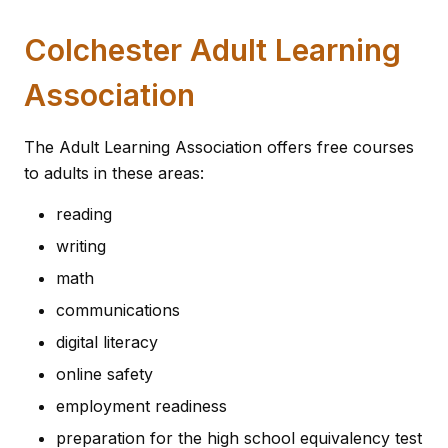
Colchester Adult Learning
Association
The Adult Learning Association offers free courses
to adults in these areas:
reading
writing
math
communications
digital literacy
online safety
employment readiness
preparation for the high school equivalency test