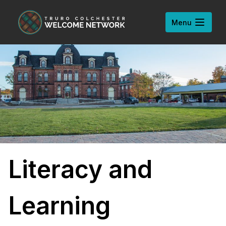
Skip to content
Open
Menu
Literacy and
Learning