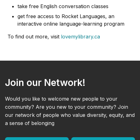
take free English conversation classes
get free access to Rocket Languages, an
interactive online language-learning program
To find out more, visit
lovemylibrary.ca
Join our Network!
Would you like to welcome new people to your
community? Are you new to your community? Join
our network of people who value diversity, equity, and
a sense of belonging