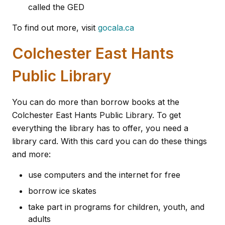
called the GED
To find out more, visit
gocala.ca
Colchester East Hants
Public Library
You can do more than borrow books at the
Colchester East Hants Public Library. To get
everything the library has to offer, you need a
library card. With this card you can do these things
and more:
use computers and the internet for free
borrow ice skates
take part in programs for children, youth, and
adults